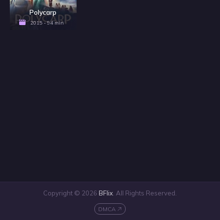
Polycarp
2015 - 94 min
Copyright © 2026
BFlix
. All Rights Reserved.
DMCA