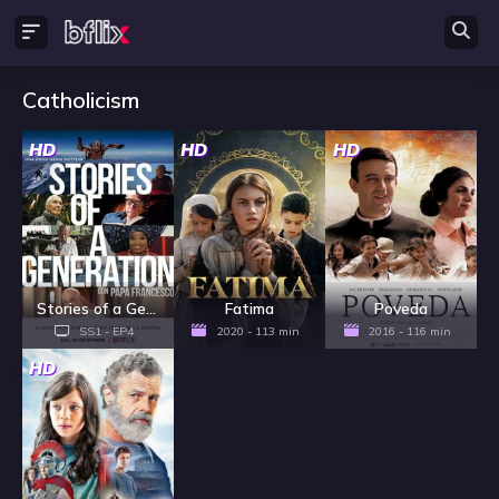
Catholicism
HD
HD
HD
Stories of a Generation - with Pope Francis - Season 1
Fatima
Poveda
SS1 - EP4
2020 - 113 min
2016 - 116 min
HD