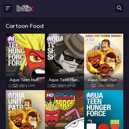
Cartoon Food
HD
HD
HD
Aqua Teen Hunger Force - Season 11
Aqua Teen Hunger Force - Season 10
Aqua Teen Hunger Force - Season 9
SS11 - EP9
SS10 - EP10
SS9 - EP10
HD
HD
HD