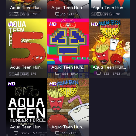
Aqua Teen Hunger Force - Season 8
Aqua Teen Hunger Force - Season 7
Aqua Teen Hunger Force - Season 6
SS8 - EP10
SS7 - EP12
SS6 - EP10
HD
HD
HD
Aqua Teen Hunger Force - Season 5
Aqua Teen Hunger Force - Season 4
Aqua Teen Hunger Force - Season 3
SS5 - EP9
SS4 - EP14
SS3 - EP13
HD
HD
Aqua Teen Hunger Force - Season 2
Aqua Teen Hunger Force - Season 1
SS2 - EP24
SS1 - EP18