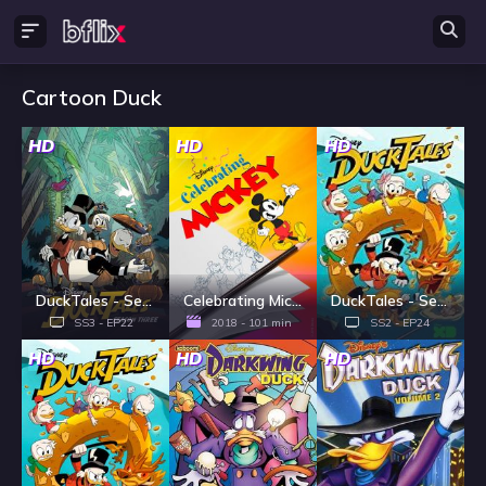
Cartoon Duck
HD
HD
HD
DuckTales - Season 3
Celebrating Mickey
DuckTales - Season 2
SS3 - EP22
2018 - 101 min
SS2 - EP24
HD
HD
HD