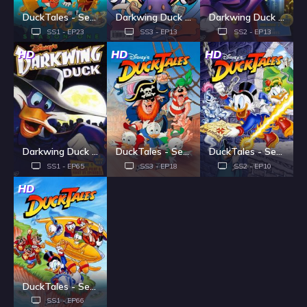
DuckTales - Season 1
Darkwing Duck - Season 3
Darkwing Duck - Season 2
SS1 - EP23
SS3 - EP13
SS2 - EP13
HD
HD
HD
Darkwing Duck - Season 1
DuckTales - Season 3
DuckTales - Season 2
SS1 - EP65
SS3 - EP18
SS2 - EP10
HD
DuckTales - Season 1
SS1 - EP66