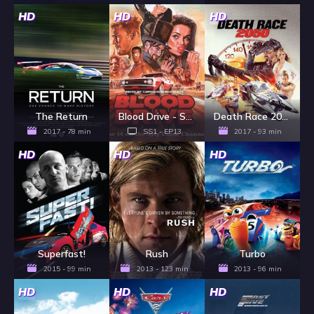
HD
HD
HD
The Return
Blood Drive - Season 1
Death Race 2050
2017 - 78 min
SS1 - EP13
2017 - 93 min
HD
HD
HD
Superfast!
Rush
Turbo
2015 - 99 min
2013 - 123 min
2013 - 96 min
HD
HD
HD