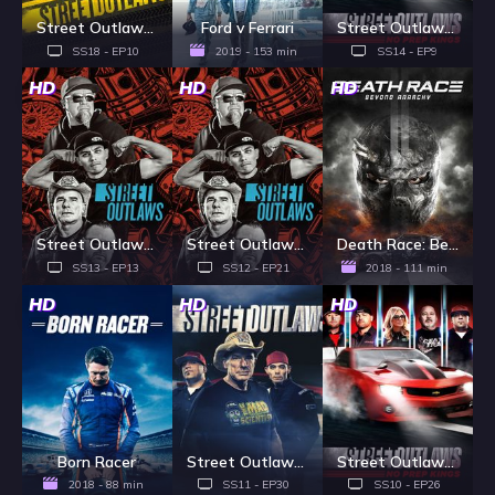
Street Outlaws - Season 18
Ford v Ferrari
Street Outlaws - Season 14
SS18 - EP10
2019 - 153 min
SS14 - EP9
HD
HD
HD
Street Outlaws - Season 13
Street Outlaws - Season 12
Death Race: Beyond Anarchy
SS13 - EP13
SS12 - EP21
2018 - 111 min
HD
HD
HD
Born Racer
Street Outlaws - Season 11
Street Outlaws - Season 10
2018 - 88 min
SS11 - EP30
SS10 - EP26