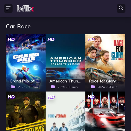
Car Race
HD
HD
HD
Grand Prix of Europe
American Thunder: NASCAR to Le Mans
Race for Glory: Audi vs Lancia
2025 - 98 min
2025 - 98 min
2024 - 94 min
HD
HD
HD