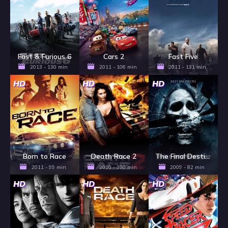
Fast & Furious 6
Cars 2
Fast Five
2013 - 130 min
2011 - 106 min
2011 - 131 min
HD
HD
HD
Born to Race
Death Race 2
The Final Destination
2011 - 99 min
2010 - 100 min
2009 - 82 min
HD
HD
HD