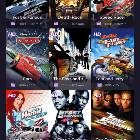
Fast & Furious
Death Race
Speed Racer
2009 - 107 min
2008 - 105 min
2008 - 135 min
HD
HD
HD
Cars
The Fast and the Furious: Tokyo Drift
Tom and Jerry: The Fast and the Furry
2006 - 117 min
2006 - 104 min
2005 - 75 min
HD
HD
HD
Herbie Fully Loaded
2 Fast 2 Furious
The Fast and the Furious