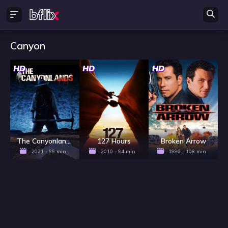
Canyon
HD
HD
HD
The Canyonlands
127 Hours
Broken Arrow
2021 - 99 min
2010 - 94 min
1996 - 108 min