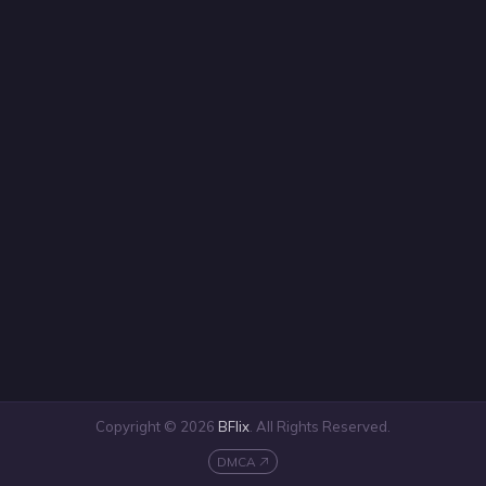
Copyright © 2026
BFlix
. All Rights Reserved.
DMCA