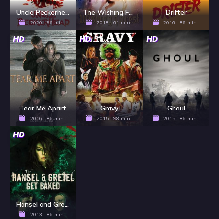
Uncle Peckerhead
The Wishing Forest
Drifter
2020 - 96 min
2018 - 61 min
2016 - 86 min
HD
HD
HD
Tear Me Apart
Gravy
Ghoul
2016 - 86 min
2015 - 98 min
2015 - 86 min
HD
Hansel and Gretel Get Baked
2013 - 86 min