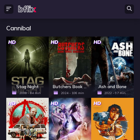
Cannibal
HD
HD
HD
Stag Night
Butchers Book Three: Bonesaw
Ash and Bone
2008 - 84 min
2024 - 106 min
2022 - 97 min
HD
HD
HD