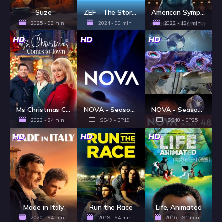
Suze
ZEF - The Story of Die Antwoord
American Symphony
2025 - 93 min
2024 - 90 min
2023 - 104 min
HD
HD
HD
Ms Christmas Comes to Town
NOVA - Season 49
NOVA - Season 48
2023 - 84 min
SS49 - EP19
SS48 - EP25
HD
HD
HD
Made in Italy
Run the Race
Life, Animated
2020 - 94 min
2019 - 94 min
2016 - 91 min