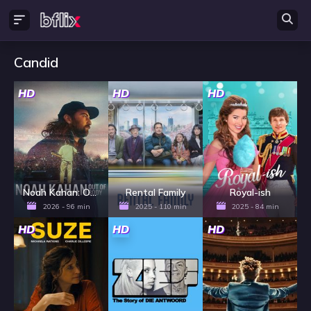
Candid
HD
HD
HD
Noah Kahan: Out of Body
Rental Family
Royal-ish
2026 - 96 min
2025 - 110 min
2025 - 84 min
HD
HD
HD