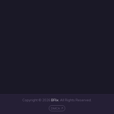
Copyright © 2026
BFlix
. All Rights Reserved.
DMCA