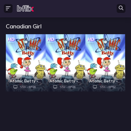
Canadian Girl
HD
HD
HD
Atomic Betty - Season 3
Atomic Betty - Season 2
Atomic Betty - Season 1
SS3 - EP26
SS2 - EP26
SS1 - EP52