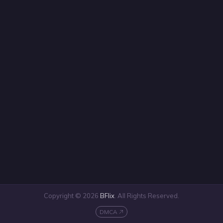
Copyright © 2026
BFlix
. All Rights Reserved.
DMCA