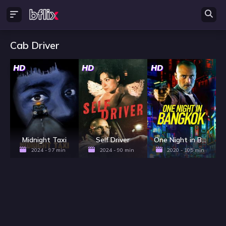
Cab Driver
HD
HD
HD
Midnight Taxi
Self Driver
One Night in Bangkok
2024 - 97 min
2024 - 90 min
2020 - 105 min