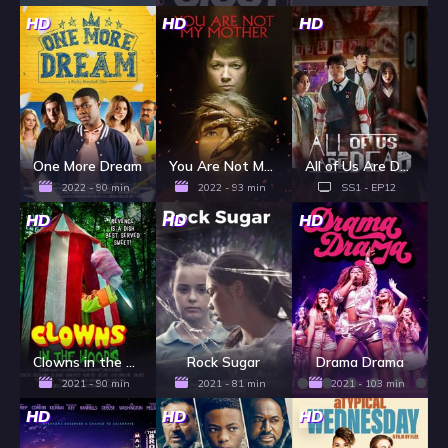
HD
HD
HD
One More Dream
You Are Not My Mother
All of Us Are Dead - Season 1
2022 - 90 min
2022 - 93 min
SS1 - EP12
HD
HD
HD
Clowns in the Woods
Rock Sugar
Drama Drama
2021 - 90 min
2021 - 81 min
2021 - 103 min
HD
HD
HD