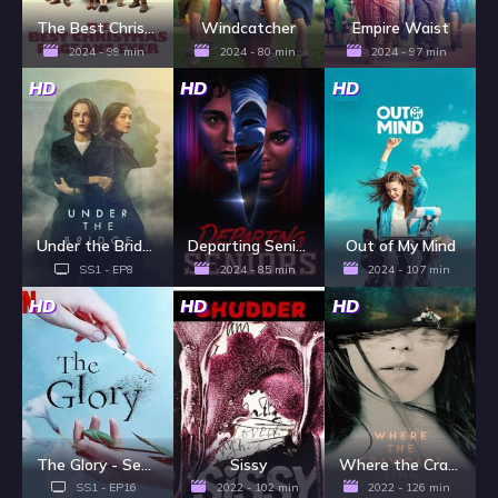
The Best Christmas Pageant Ever
Windcatcher
Empire Waist
2024 - 99 min
2024 - 80 min
2024 - 97 min
HD
HD
HD
Under the Bridge - Season 1
Departing Seniors
Out of My Mind
SS1 - EP8
2024 - 85 min
2024 - 107 min
HD
HD
HD
The Glory - Season 1
Sissy
Where the Crawdads Sing
SS1 - EP16
2022 - 102 min
2022 - 126 min