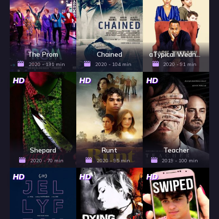
The Prom
Chained
aTypical Wednesday
2020 - 131 min
2020 - 104 min
2020 - 91 min
HD
HD
HD
Shepard
Runt
Teacher
2020 - 70 min
2020 - 95 min
2019 - 100 min
HD
HD
HD