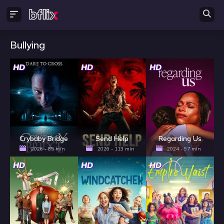
Bullying
HD
HD
HD
Crybaby Bridge
Send Help
Regarding Us
2026 - 85 min
2026 - 113 min
2024 - 97 min
HD
HD
HD