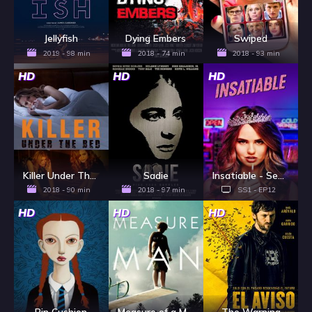
Jellyfish
Dying Embers
Swiped
2019 - 98 min
2018 - 74 min
2018 - 93 min
HD
HD
HD
Killer Under The Bed
Sadie
Insatiable - Season 1
2018 - 90 min
2018 - 97 min
SS1 - EP12
HD
HD
HD
Pin Cushion
Measure of a Man
The Warning