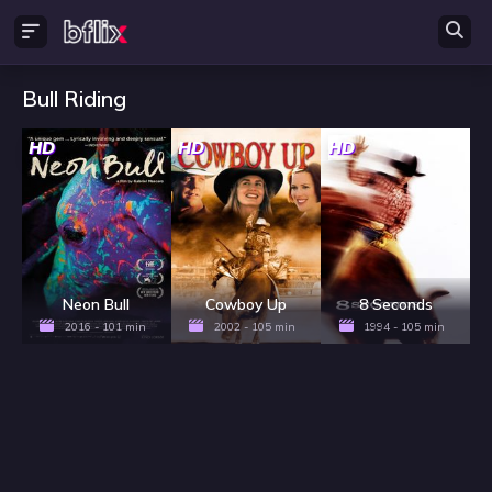
Bull Riding
HD
HD
HD
Neon Bull
Cowboy Up
8 Seconds
2016 - 101 min
2002 - 105 min
1994 - 105 min