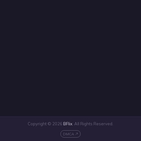
Copyright © 2026
BFlix
. All Rights Reserved.
DMCA