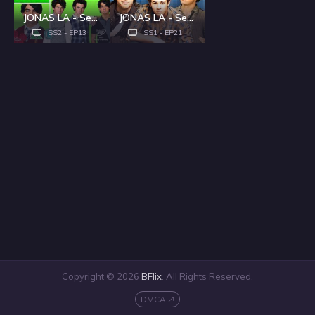
JONAS LA - Season 2
JONAS LA - Season 1
SS2 - EP13
SS1 - EP21
Copyright © 2026
BFlix
. All Rights Reserved.
DMCA