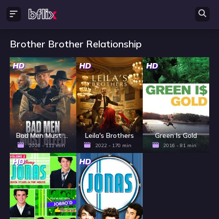
Brother Brother Relationship
HD
HD
HD
Bad Men Must Bleed
Leila's Brothers
Green Is Gold
2026 - 111 min
2022 - 170 min
2016 - 81 min
HD
HD