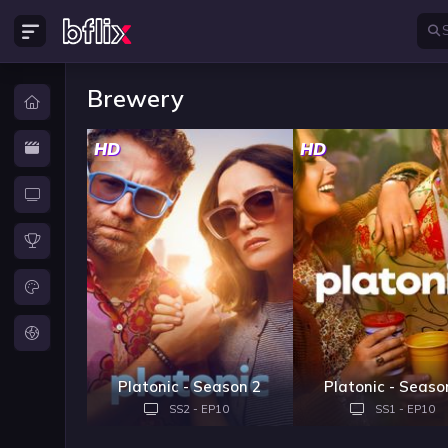
Brewery
HD
HD
Platonic - Season 2
Platonic - Seaso
SS2 - EP10
SS1 - EP10