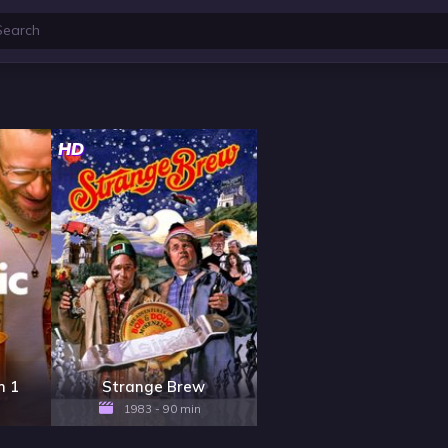
HD
n 1
Strange Brew
1983 - 90 min