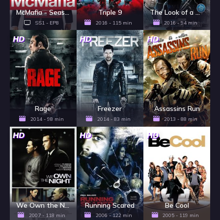
McMafia - Season 1
Triple 9
The Look of a Killer
SS1 - EP8
2016 - 115 min
2016 - 94 min
HD
HD
HD
Rage
Freezer
Assassins Run
2014 - 98 min
2014 - 83 min
2013 - 88 min
HD
HD
HD
We Own the Night
Running Scared
Be Cool
2007 - 118 min
2006 - 122 min
2005 - 119 min