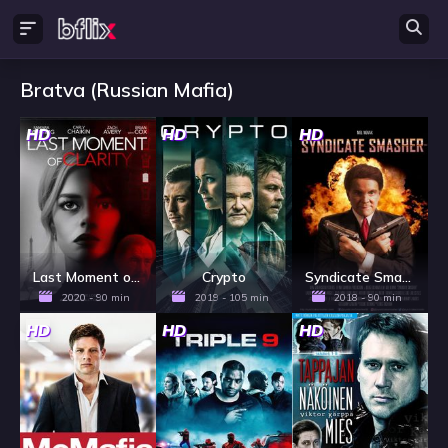
Bratva (Russian Mafia)
HD
HD
HD
Last Moment of Clarity
Crypto
Syndicate Smasher
2020 - 90 min
2019 - 105 min
2018 - 90 min
HD
HD
HD