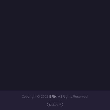
Copyright © 2026
BFlix
. All Rights Reserved.
DMCA