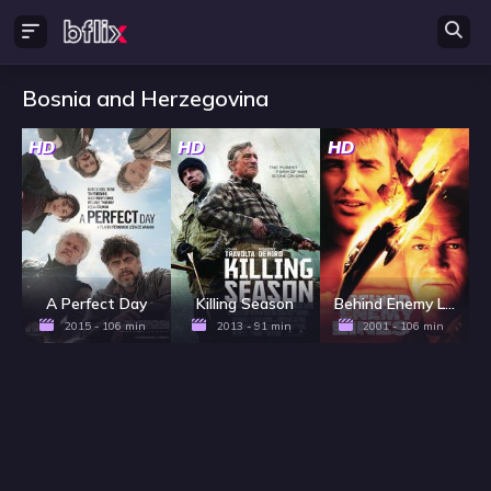
Bosnia and Herzegovina
HD
HD
HD
A Perfect Day
Killing Season
Behind Enemy Lines
2015 - 106 min
2013 - 91 min
2001 - 106 min