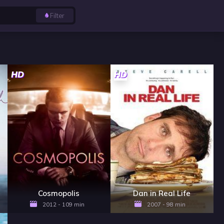
Filter
HD
HD
Cosmopolis
Dan in Real Life
2012 - 109 min
2007 - 98 min