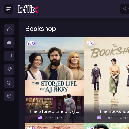
Bookshop
HD
HD
The Storied Life of AJ Fikry
The Bookshop
2022 - 105 min
2017 - 110 min
HD
HD