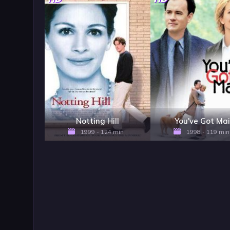
Notting Hill
You've Got Mai
1999 - 124 min
1998 - 119 min