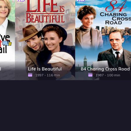
l
Life Is Beautiful
84 Charing Cross Road
1997 - 116 min
1987 - 100 min