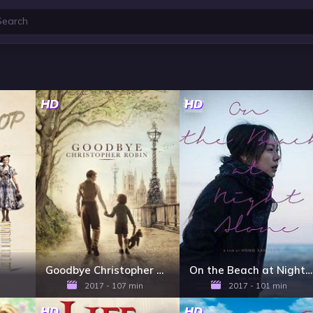
HD
HD
Goodbye Christopher Robin
On the Beach at Night Alone
2017 - 107 min
2017 - 101 min
HD
HD