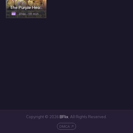
The Purple Heart
1944 - 99 min
Copyright © 2026
BFlix
. All Rights Reserved.
DMCA