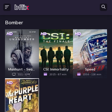
Bomber
HD
HD
HD
Manhunt - Season 1
CSI: Immortality
Speed
SS1 - EP8
2015 - 87 min
1994 - 116 min
HD