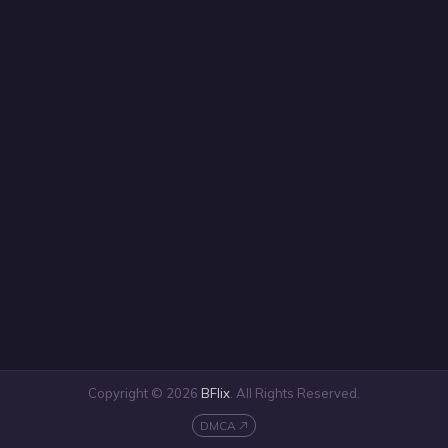
Copyright © 2026
BFlix
. All Rights Reserved.
DMCA