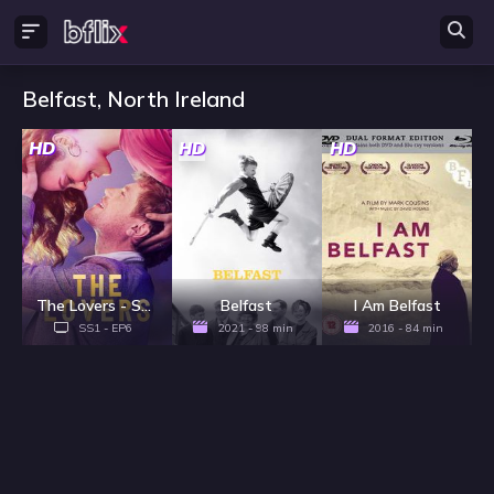
Belfast, North Ireland
HD
HD
HD
The Lovers - Season 1
Belfast
I Am Belfast
SS1 - EP6
2021 - 98 min
2016 - 84 min