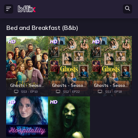
Bed and Breakfast (B&b)
HD
HD
HD
Ghosts - Season 3
Ghosts - Season 2
Ghosts - Season 1
SS3 - EP10
SS2 - EP22
SS1 - EP18
HD
HD