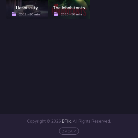
Hospitality
The Inhabitants
2018 - 80 min
2015 - 90 min
Copyright © 2026
BFlix
. All Rights Reserved.
DMCA