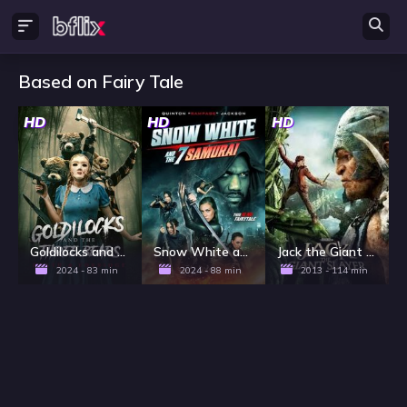
Based on Fairy Tale
HD
HD
HD
Goldilocks and the Three Bears: Death & Porridge
Snow White and the 7 Samurai
Jack the Giant Slayer
2024 - 83 min
2024 - 88 min
2013 - 114 min