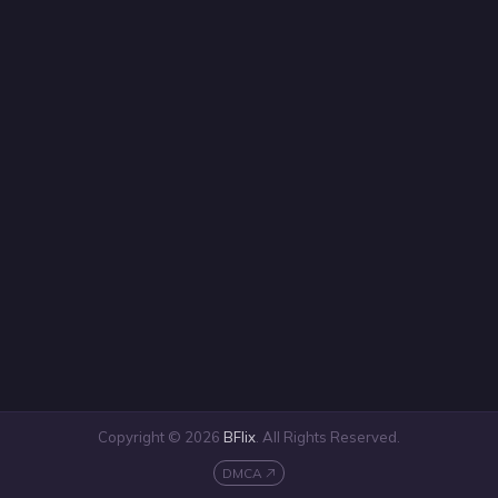
Copyright © 2026
BFlix
. All Rights Reserved.
DMCA