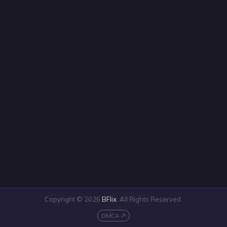
Copyright © 2026
BFlix
. All Rights Reserved.
DMCA