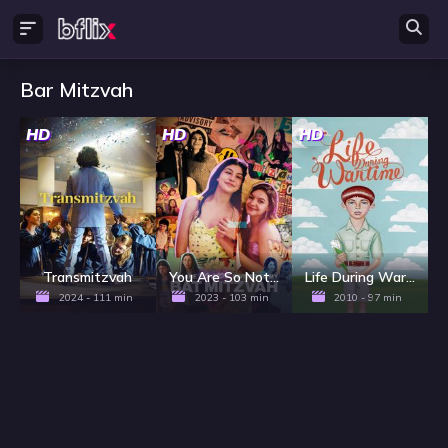
Bar Mitzvah
HD
HD
HD
Transmitzvah
You Are So Not Invited to My Bat Mitzvah
Life During Wartime
2024 - 111 min
2023 - 103 min
2010 - 97 min