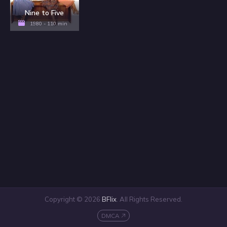
Nine to Five
1980 - 110 min
Copyright © 2026
BFlix
. All Rights Reserved.
DMCA