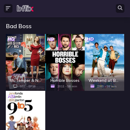
Bad Boss
HD
HD
HD
Ms Temper & Nam Jung Gi - Season 1
Horrible Bosses
Weekend at Bernie's
SS1 - EP16
2011 - 98 min
1989 - 98 min
HD