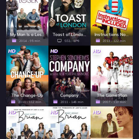
My Man Is a Loser
Toast of London - Season 1
Instructions Not Included
2014 - 95 min
SS1 - EP6
2013 - 122 min
HD
HD
HD
The Change-Up
Company
The Game Plan
2011 - 112 min
2011 - 146 min
2007 - 110 min
HD
HD
HD