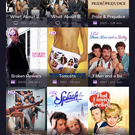
What About Brian - Season 2
What About Brian - Season 1
Pride & Prejudice
SS2 - EP19
SS1 - EP5
2005 - 128 min
HD
HD
HD
Broken Flowers
Tomcats
3 Men and a Baby
2005 - 106 min
2001 - 95 min
1987 - 102 min
HD
HD
HD
Bachelor Party
Splash
That Funny Feeling