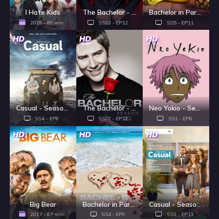
I Hate Kids
The Bachelor - Season 23
Bachelor in Paradise - Season 5
2019 - 89 min
SS23 - EP12
SS5 - EP11
HD
HD
HD
Casual - Season 4
The Bachelor - Season 22
Neo Yokio - Season 1
SS4 - EP8
SS22 - EP12
SS1 - EP6
HD
HD
HD
Big Bear
Bachelor in Paradise - Season 4
Casual - Season 3
2017 - 87 min
SS4 - EP9
SS3 - EP13