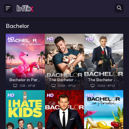
Bachelor
HD
HD
HD
Bachelor in Paradise - Season 8
The Bachelor - Season 26
The Bachelor - Season 24
SS8 - EP16
SS26 - EP12
SS24 - EP12
HD
HD
HD