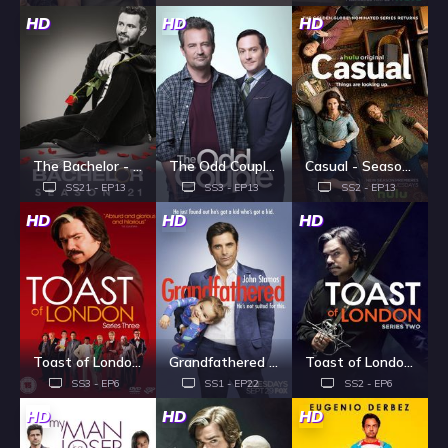
HD
HD
HD
The Bachelor - Season 21
The Odd Couple - Season 3
Casual - Season 2
SS21 - EP13
SS3 - EP13
SS2 - EP13
HD
HD
HD
Toast of London - Season 3
Grandfathered - Season 1
Toast of London - Season 2
SS3 - EP6
SS1 - EP22
SS2 - EP6
HD
HD
HD