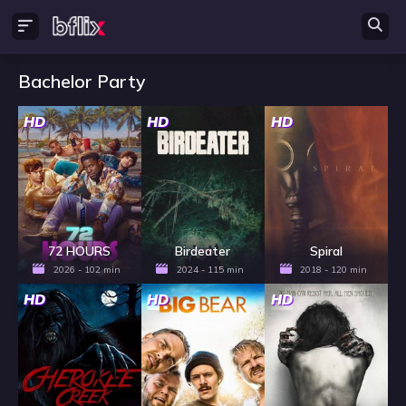
Bachelor Party
HD
HD
HD
72 HOURS
Birdeater
Spiral
2026 - 102 min
2024 - 115 min
2018 - 120 min
HD
HD
HD