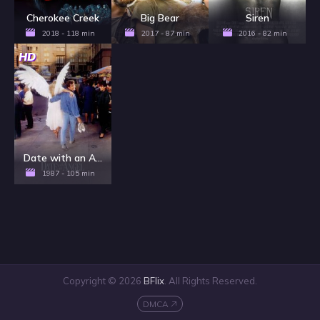
Cherokee Creek
Big Bear
Siren
2018 - 118 min
2017 - 87 min
2016 - 82 min
HD
Date with an Angel
1987 - 105 min
Copyright © 2026
BFlix
. All Rights Reserved.
DMCA