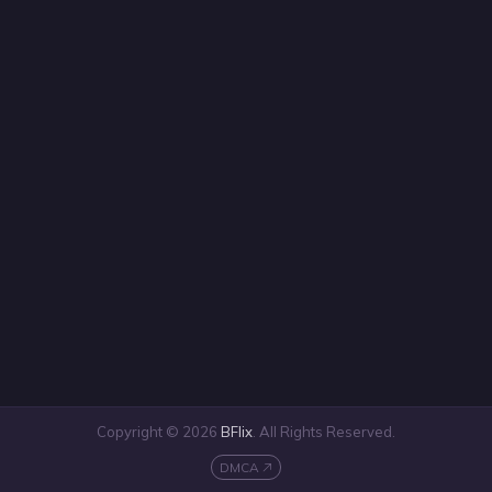
Copyright © 2026
BFlix
. All Rights Reserved.
DMCA