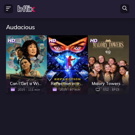
Audacious
HD
HD
HD
Can I Get a Witness?
Reflection in a Dead Diamond
Malory Towers - Season 2
2025 - 111 min
2025 - 87 min
SS2 - EP13