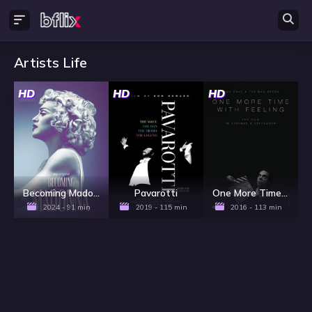
Artists Life
HD
HD
HD
Becoming Madonna
Pavarotti
One More Time with Feeling
2024 - 91 min
2019 - 115 min
2016 - 113 min