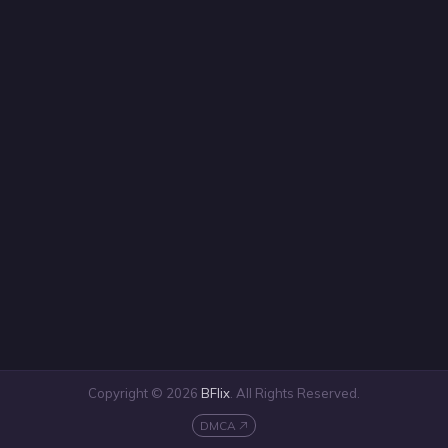
Copyright © 2026
BFlix
. All Rights Reserved.
DMCA