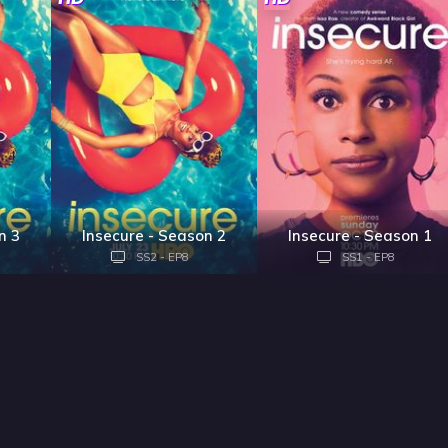
n 3
Insecure - Season 2
Insecure - Season 1
SS2 - EP8
SS1 - EP8