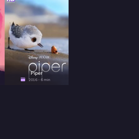
Piper
2016 - 6 min