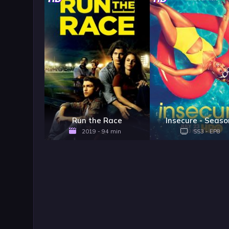
Run the Race
Insecure - Seaso
2019 - 94 min
SS3 - EP8