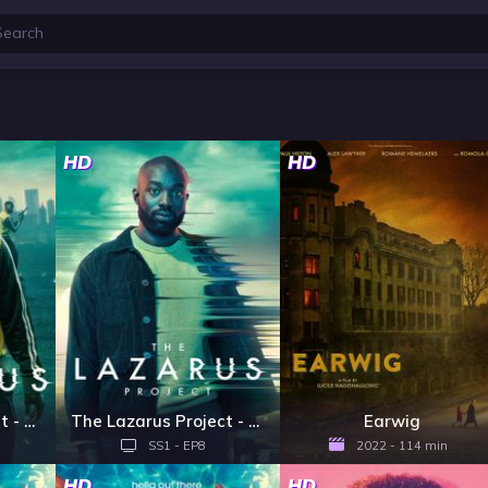
HD
HD
The Lazarus Project - Season 2
The Lazarus Project - Season 1
Earwig
SS1 - EP8
2022 - 114 min
HD
HD