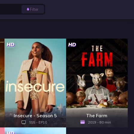
Filter
HD
HD
Insecure - Season 5
The Farm
SS5 - EP10
2019 - 80 min
HD