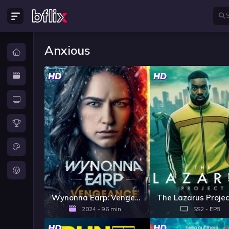
Anxious
HD
HD
Wynonna Earp: Vengeance
2024 - 96 min
SS2 - EP8
HD
HD