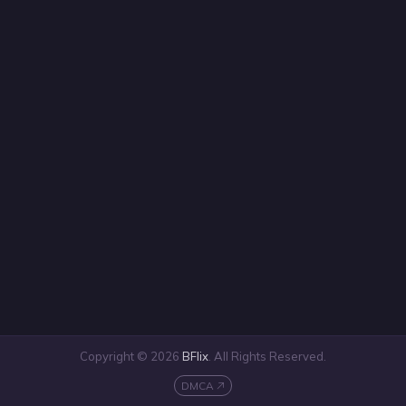
Copyright © 2026
BFlix
. All Rights Reserved.
DMCA