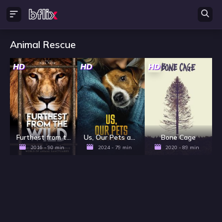
Animal Rescue
HD
HD
HD
Furthest from the Wild
Us, Our Pets and the War
Bone Cage
2016 - 90 min
2024 - 79 min
2020 - 89 min