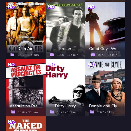
HD
HD
HD
Con Air
Eraser
Good Guys Wear Black
1997 - 116 min
1996 - 115 min
1978 - 95 min
HD
HD
HD
Assault on Precinct 13
Dirty Harry
Bonnie and Clyde
1976 - 91 min
1971 - 102 min
1967 - 111 min
HD