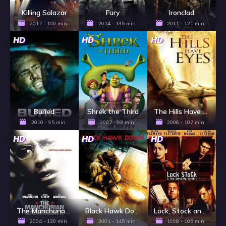
Killing Salazar
Fury
Ironclad
2017 - 100 min
2014 - 135 min
2011 - 121 min
HD
HD
HD
Buried
Shrek the Third
The Hills Have Eyes
2010 - 95 min
2007 - 93 min
2006 - 107 min
HD
HD
HD
The Manchurian Candidate
Black Hawk Down
Lock, Stock and Two Smoking Barrels
2004 - 130 min
2001 - 145 min
1998 - 105 min