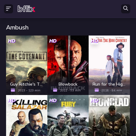
Ambush
HD
HD
HD
Guy Ritchie's The Covenant
Blowback
Run for the High Country
2023 - 123 min
2022 - 93 min
2018 - 84 min
HD
HD
HD