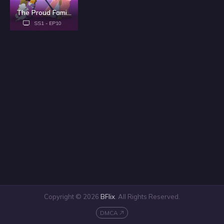
The Proud Family: Louder and Prouder - Season 1
SS1 - EP10
Copyright © 2026
BFlix
. All Rights Reserved.
DMCA