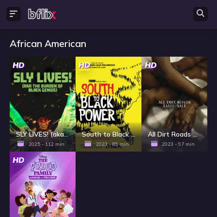
African American
HD
HD
HD
SLY LIVES! (aka The Burden of Black Genius)
South to Black Power
All Dirt Roads Taste of Salt
2025 - 112 min
2023 - 89 min
2023 - 97 min
HD