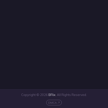
Copyright © 2026
BFlix
. All Rights Reserved.
DMCA