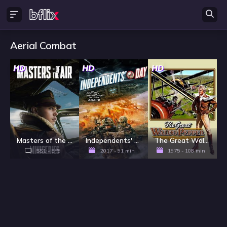
Aerial Combat
HD
HD
HD
Masters of the Air - Season 1
Independents' Day
The Great Waldo Pepper
SS1 - EP9
2017 - 91 min
1975 - 108 min