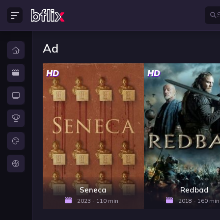
Ad
HD
HD
Seneca
Redbad
2023 - 110 min
2018 - 160 min