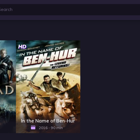
HD
In the Name of Ben-Hur
2016 - 90 min