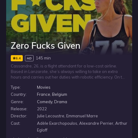
Zero Fucks Given
145 min
6.4
HD
Cassandre, 26, is a flight attendant for a low-cost airline.
Based in Lanzarote, she’s always willing to take on extra
hours and carries out her duties with robotic efficiency. On the
side, she just goes with the flow and floats between Tinder,
Type:
Movies
parties and lazy days. When she suddenly gets dismissed,
she is forced to return home.
Country:
France
,
Belgium
Genre:
Comedy
,
Drama
Release:
2022
Director:
Julie Lecoustre, Emmanuel Marre
Cast:
Adèle Exarchopoulos, Alexandre Perrier, Arthur
Egloff