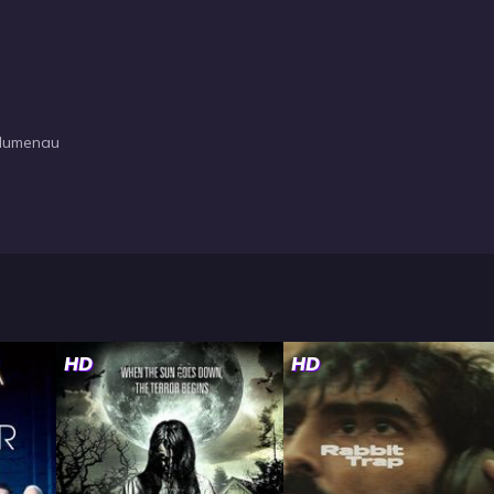
Blumenau
HD
HD