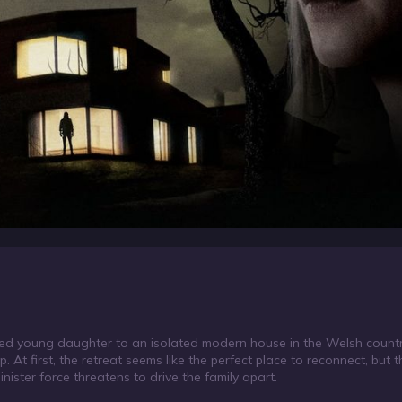
rited young daughter to an isolated modern house in the Welsh count
ip. At first, the retreat seems like the perfect place to reconnect, bu
 sinister force threatens to drive the family apart.