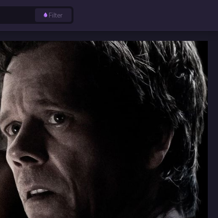
Filter