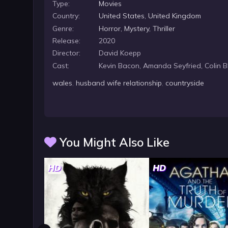
Type:
Movies
Country:
United States
,
United Kingdom
Genre:
Horror
,
Mystery
,
Thriller
Release:
2020
Director:
David Koepp
Cast:
Kevin Bacon, Amanda Seyfried, Colin 
wales
,
husband wife relationship
,
countryside
You Might Also Like
HD
HD