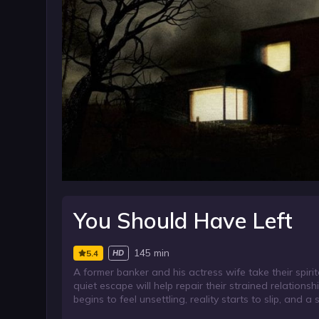
You Should Have Left
145 min
5.4
HD
A former banker and his actress wife take their spi
quiet escape will help repair their strained relationsh
begins to feel unsettling, reality starts to slip, and a