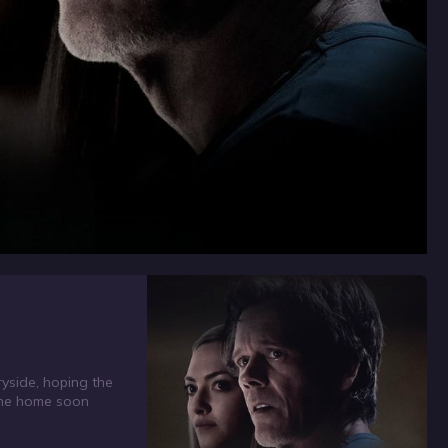
ryside, hoping the
t the home soon