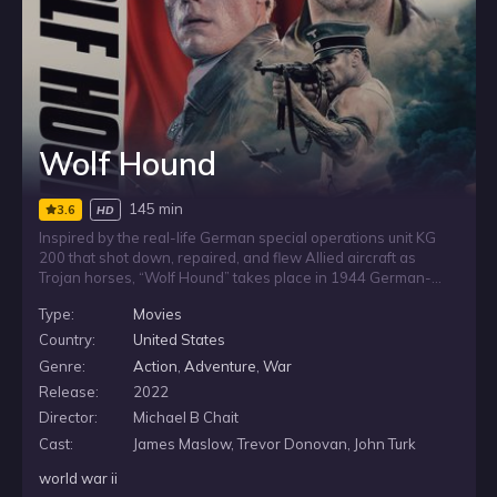
Wolf Hound
145 min
3.6
HD
Inspired by the real-life German special operations unit KG
200 that shot down, repaired, and flew Allied aircraft as
Trojan horses, “Wolf Hound” takes place in 1944 German-
occupied France and follows the daring exploits of Jewish-
Type:
Movies
American fighter pilot Captain David Holden. Ambushed
behind enemy lines, Holden must rescue a captured B-17
Country:
United States
Flying Fortress crew, evade a ruthless enemy stalking him at
Genre:
Action
,
Adventure
,
War
every turn, and foil a plot that could completely alter the
Release:
2022
outcome of World War II.
Director:
Michael B Chait
Cast:
James Maslow, Trevor Donovan, John Turk
world war ii