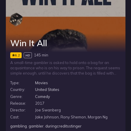
Win It All
145 min
6.2
HD
A small-time gambler is asked to hold onto a bag for an
acquaintance who is on his way to prison. The request seems
simple enough, until he discovers that the bag is filled with
cash. Entrusted with money that does not belong to him, he
Type:
Movies
struggles against the pull of his gambling addiction and the
temptation to spend what he was only meant to keep safe.
Country:
United States
Genre:
Comedy
Release:
2017
Director:
Joe Swanberg
Cast:
Jake Johnson, Rony Shemon, Morgan Ng
gambling
,
gambler
,
duringcreditsstinger