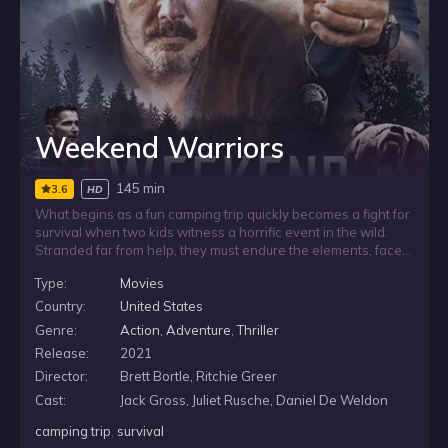
Weekend Warriors
145 min
3.6
HD
What begins as a fun camping trip quickly becomes a fight for
survival when two kids witness a horrific event in the wild.
Stranded far from help, they must endure the elements, face
the dangers of wildlife, and keep moving toward civilization.
Type:
Movies
With time running out, their only chance is to stay alive long
enough to find a way back.
Country:
United States
Genre:
Action
,
Adventure
,
Thriller
Release:
2021
Director:
Brett Bortle, Ritchie Greer
Cast:
Jack Gross, Juliet Rusche, Daniel De Weldon
camping trip
,
survival