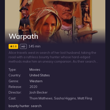
Warpath
145 min
3.8
HD
Alice travels west in search of her lost husband, taking the
road with a ruthless bounty hunter whose hard-edged
methods make him an uneasy companion. As their search
pushes onward, Alice must balance her need for answers
Type:
Movies
with the danger of relying on a man driven by pursuit,
violence, and his own unforgiving code.
Country:
United States
Genre:
Western
Release:
2020
Director:
Josh Becker
Cast:
Thom Mathews, Sasha Higgins, Matt Fling
bounty hunter
,
search