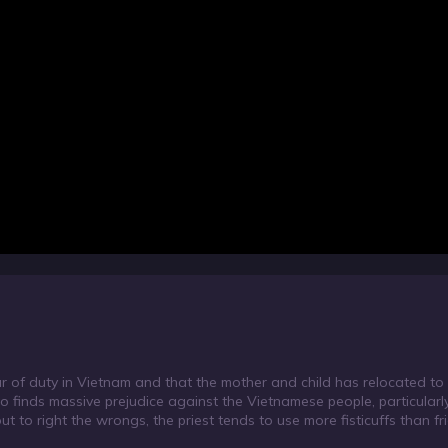
our of duty in Vietnam and that the mother and child has relocated t
lso finds massive prejudice against the Vietnamese people, particular
t to right the wrongs, the priest tends to use more fisticuffs than frie