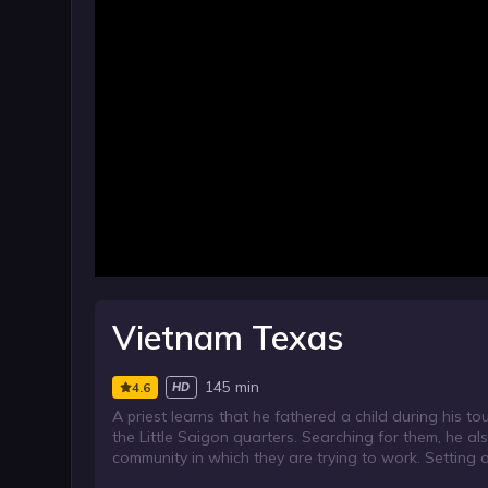
Vietnam Texas
145 min
4.6
HD
A priest learns that he fathered a child during his t
the Little Saigon quarters. Searching for them, he a
community in which they are trying to work. Setting ou
persuasion.