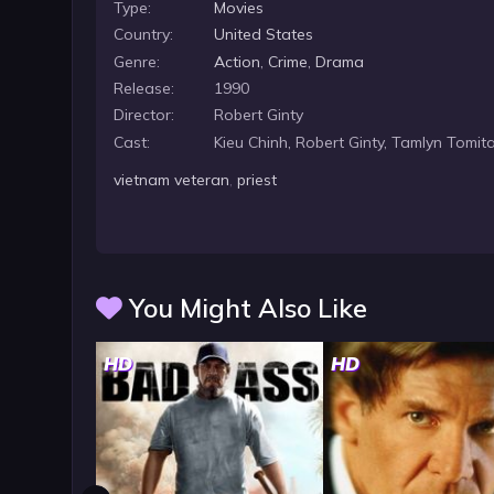
Type:
Movies
Country:
United States
Genre:
Action
,
Crime
,
Drama
Release:
1990
Director:
Robert Ginty
Cast:
Kieu Chinh, Robert Ginty, Tamlyn Tomit
vietnam veteran
,
priest
You Might Also Like
HD
HD