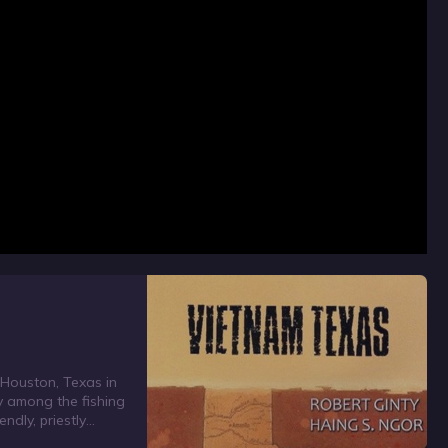
o Houston, Texas in
ly among the fishing
ndly, priestly