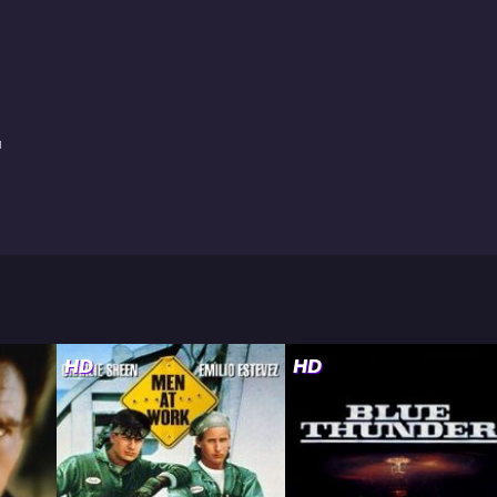
a
HD
HD