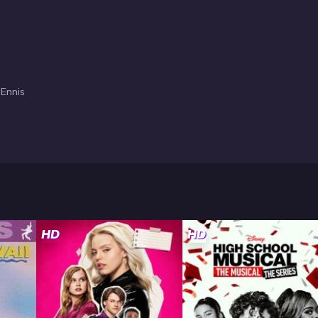
 Ennis
HD
HD