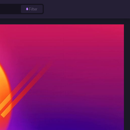
Filter