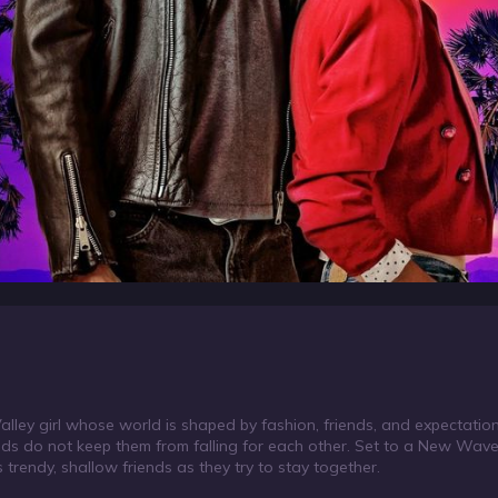
 a Valley girl whose world is shaped by fashion, friends, and expectat
ounds do not keep them from falling for each other. Set to a New Wav
 trendy, shallow friends as they try to stay together.