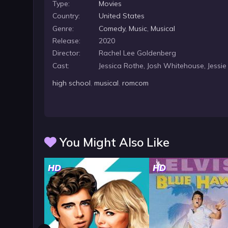
Type:
Movies
Country:
United States
Genre:
Comedy
,
Music
,
Musical
Release:
2020
Director:
Rachel Lee Goldenberg
Cast:
Jessica Rothe, Josh Whitehouse, Jessie
high school
,
musical
,
romcom
You Might Also Like
HD
HD