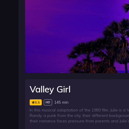
Valley Girl
145 min
5.5
HD
In this musical adaptation of the 1983 film, Julie is
Randy, a punk from the city, their different backgr
their romance faces pressure from parents and Julie’s