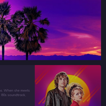
ions. When she meets
e 80s soundtrack,