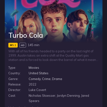
Turbo Cola
145 min
5.1
HD
With all of his friends headed to a party on the last night of
1999, Austin takes an extra shift at the Quality Mart gas
station and is forced to look down the barrel of what it means
to graduate high school and face a future stuck in his middle
Type:
Movies
of nowhere hometown. He’s got one night to make his
dreams come true, legal or not, and he’s taking it.
Country:
United States
Genre:
Comedy
,
Crime
,
Drama
Release:
2022
Director:
Luke Covert
Cast:
Nicholas Stoesser, Jordyn Denning, Jared
Spears