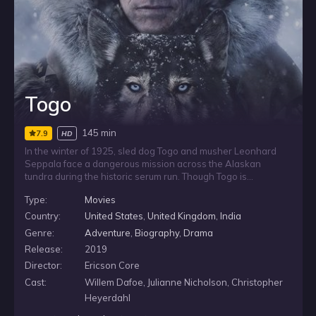
Togo
145 min
7.9
HD
In the winter of 1925, sled dog Togo and musher Leonhard
Seppala face a dangerous mission across the Alaskan
tundra during the historic serum run. Though Togo is
considered too small and weak to lead such a punishing race,
Type:
Movies
he must guide the team through treacherous terrain in a test
of endurance, courage and determination.
Country:
United States
,
United Kingdom
,
India
Genre:
Adventure
,
Biography
,
Drama
Release:
2019
Director:
Ericson Core
Cast:
Willem Dafoe, Julianne Nicholson, Christopher
Heyerdahl