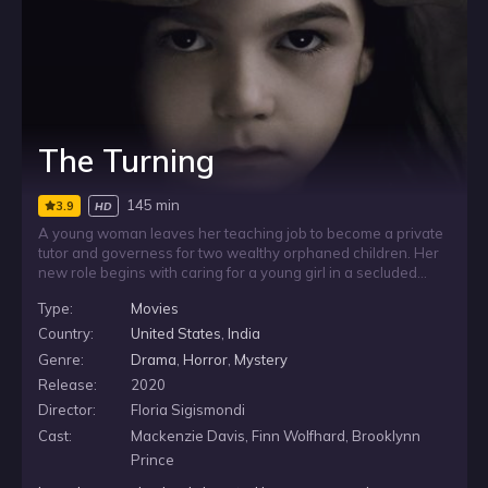
The Turning
145 min
3.9
HD
A young woman leaves her teaching job to become a private
tutor and governess for two wealthy orphaned children. Her
new role begins with caring for a young girl in a secluded
household, but the return of the girl’s troubled brother
Type:
Movies
unsettles the arrangement. As she tries to manage the
children and their strange home, she begins to suspect
Country:
United States
,
India
hidden secrets from their past and something more beneath
Genre:
Drama
,
Horror
,
Mystery
the surface.
Release:
2020
Director:
Floria Sigismondi
Cast:
Mackenzie Davis, Finn Wolfhard, Brooklynn
Prince