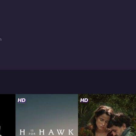
n
HD
HD