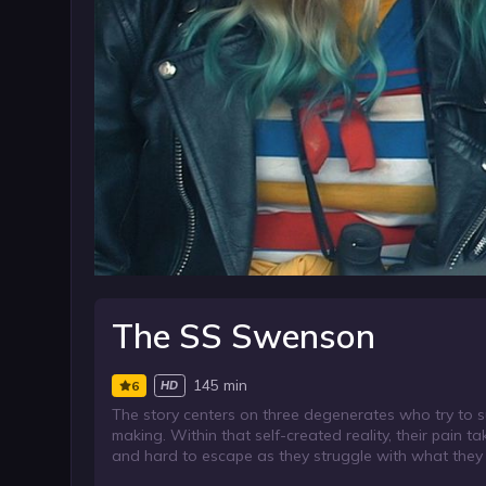
The SS Swenson
145 min
6
HD
The story centers on three degenerates who try to s
making. Within that self-created reality, their pain 
and hard to escape as they struggle with what they 