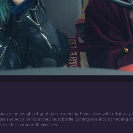
urvive the weight of grief by surrounding themselves with a fantasy 
takes shape as demons they must battle, turning loss into something s
have built around themselves.