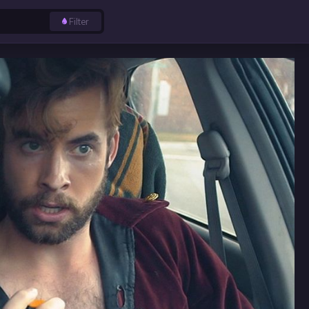
Filter