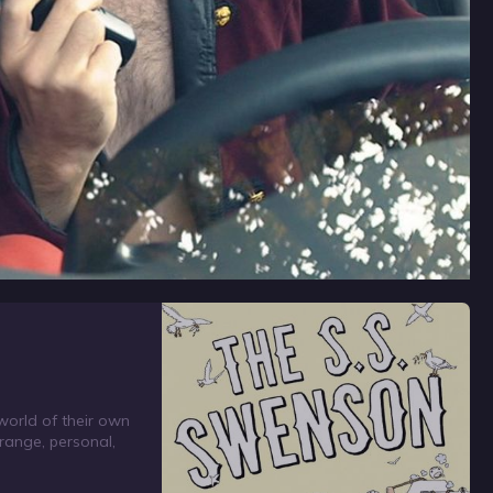
world of their own
trange, personal,