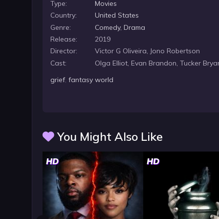
Type:
Movies
Country:
United States
Genre:
Comedy
,
Drama
Release:
2019
Director:
Victor G Oliveira, Jono Robertson
Cast:
Olga Elliot, Evan Brandon, Tucker Brya
grief
,
fantasy world
You Might Also Like
HD
HD