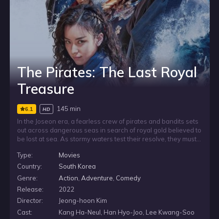
The Pirates: The Last Royal
Treasure
145 min
6.1
HD
In the Joseon era, a fearless crew of pirates and bandits sets
out across dangerous seas in search of royal gold believed to
be lost at sea. As stormy waters test their resolve, they must
follow puzzling clues and stay ahead of militant rivals who are
Type:
Movies
chasing the same treasure. Their hunt becomes a race where
courage, wit and survival all matter.
Country:
South Korea
Genre:
Action
,
Adventure
,
Comedy
Release:
2022
Director:
Jeong-hoon Kim
Cast:
Kang Ha-Neul, Han Hyo-Joo, Lee Kwang-Soo