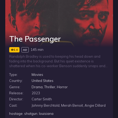
The Passenger
145 min
6.4
HD
Randolph Bradley is used to keeping his head down and
fading into the background. But his quiet existence is
shattered when his co-worker Benson suddenly snaps and
begins a violent killing spree. Thrown into a terrifying fight for
Type:
Movies
survival, Randolph is forced to confront the fears he has long
avoided and reckon with the troubled past that still haunts
Country:
United States
him.
Genre:
Drama
,
Thriller
,
Horror
Release:
2023
Director:
Carter Smith
Cast:
Johnny Berchtold, Merah Benoit, Angie Dillard
hostage
,
shotgun
,
louisiana