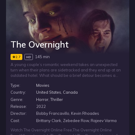
The Overnight
145 min
2.7
HD
A young couple’s romantic weekend takes an unexpected
turn when their plans are sidetracked and they end up at an
outdated hotel. What should be a brief detour becomes a
nightmare as they are pulled into murderous death-loops and
Type:
Movies
trapped in a terrifying situation they do not understand. As
the danger closes in, they realize they may be more than
Country:
United States
,
Canada
guests: they are being used as bait for a demon.
Genre:
Horror
,
Thriller
Release:
2022
Director:
Bobby Francavillo, Kevin Rhoades
Cast:
Brittany Clark, Zebedee Row, Rajeev Varma
Watch The Overnight Online Free
,
The Overnight Online