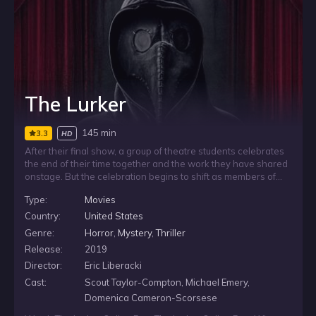
The Lurker
145 min
3.3
HD
After their final show, a group of theatre students celebrates
the end of their time together and the work they have shared
onstage. But the celebration begins to shift as members of
the group slowly disappear one at a time. With each
Type:
Movies
unexplained absence, the remaining students are left facing
a frightening situation that grows harder to ignore.
Country:
United States
Genre:
Horror
,
Mystery
,
Thriller
Release:
2019
Director:
Eric Liberacki
Cast:
Scout Taylor-Compton, Michael Emery,
Domenica Cameron-Scorsese