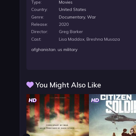
Type:
Movies
Country:
United States
Genre:
Documentary
,
War
Release:
2020
Director:
Greg Barker
Cast:
Lisa Maddox, Breshna Musaza
afghanistan
,
us military
You Might Also Like
HD
HD