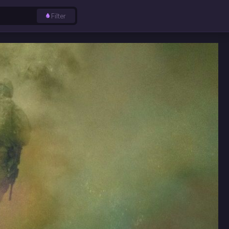
Filter