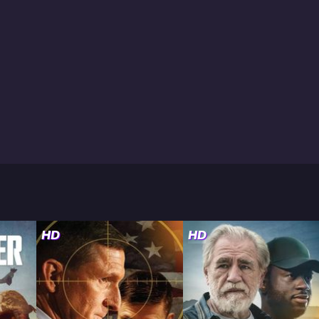
HD
HD