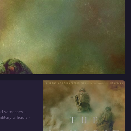
nd witnesses -
itary officials -