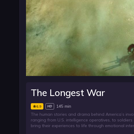
The Longest War
145 min
6.9
HD
The human stories and drama behind America’s involv
ranging from U.S. intelligence operatives, to soldiers 
bring their experiences to life through emotional inte