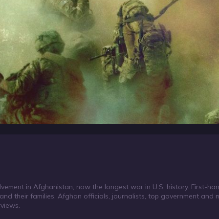
ement in Afghanistan, now the longest war in U.S. history. First-ha
and their families, Afghan officials, journalists, top government and mil
rviews.