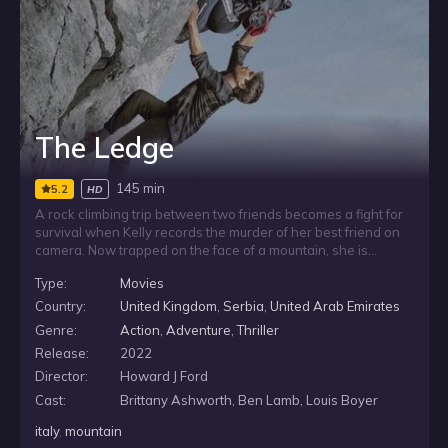
The Ledge
145 min
5.2
HD
A rock climbing trip between two friends becomes a fight for
survival when Kelly records the murder of her best friend on
camera. Now trapped on the face of a mountain, she is
hunted by a tight-knit group of four killers determined to
Type:
Movies
destroy the evidence. With the men waiting on an
overhanging ledge above her, Kelly must hold on and find a
Country:
United Kingdom
,
Serbia
,
United Arab Emirates
way to stay alive.
Genre:
Action
,
Adventure
,
Thriller
Release:
2022
Director:
Howard J Ford
Cast:
Brittany Ashworth, Ben Lamb, Louis Boyer
italy
,
mountain